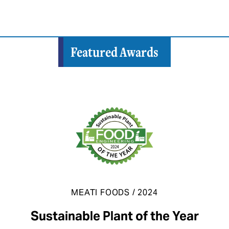
Featured Awards
MEATI FOODS / 2024
Sustainable Plant of the Year