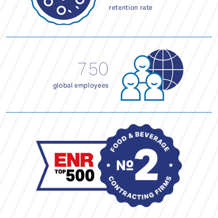
retention rate
750
global employees