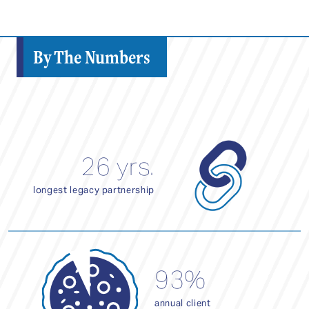
By The Numbers
26 yrs.
longest legacy partnership
93%
annual client