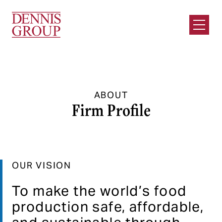
Skip to Main Content
Open M
ABOUT
Firm Profile
OUR VISION
To make the world’s food
production safe, affordable,