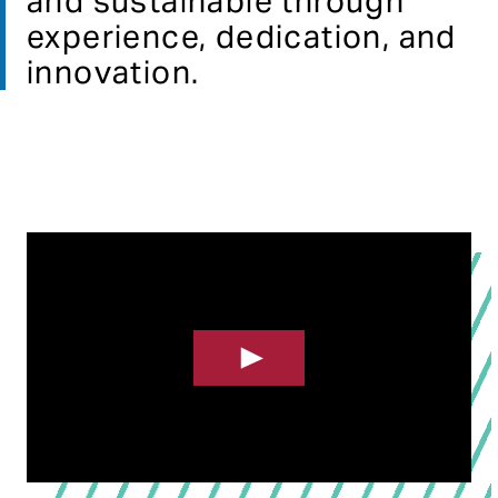
and sustainable​ through
experience, dedication, and
innovation.​
Click To Play Video In Full Screen