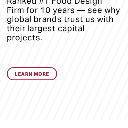
Ranked #1 Food Design
Firm for 10 years — see why
global brands trust us with
their largest capital
projects.
LEARN MORE