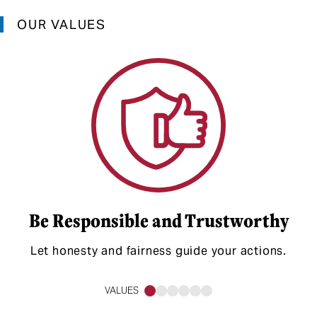
OUR VALUES
Be Responsible and Trustworthy
Let honesty and fairness guide your actions.
VALUES
1
2
3
4
5
6