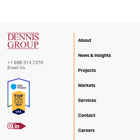
About
News & Insights
+1 888.514.7270
Email Us
Projects
Markets
Services
Contact
Careers