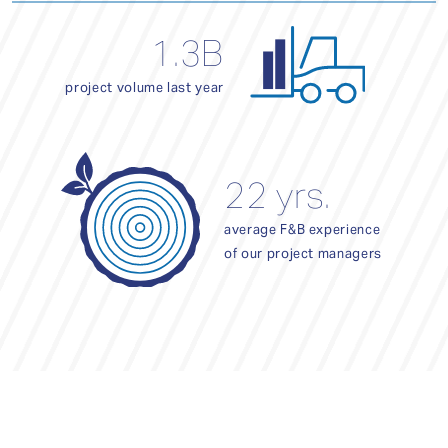
1.3B
project volume last year
22 yrs.
average F&B experience
of our project managers