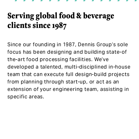
Serving global food & beverage
clients since 1987
Since our founding in 1987, Dennis Group’s sole
focus has been designing and building state-of
the-art food processing facilities. We’ve
developed a talented, multi-disciplined in-house
team that can execute full design-build projects
from planning through start-up, or act as an
extension of your engineering team, assisting in
specific areas.