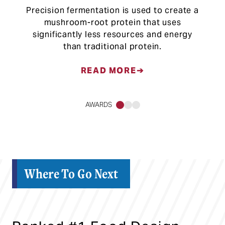
Precision fermentation is used to create a
mushroom-root protein that uses
significantly less resources and energy
than traditional protein.
READ MORE
AWARDS
1
2
3
Where To Go Next