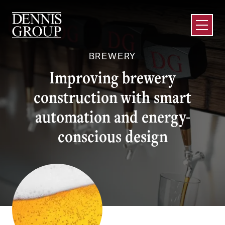
Skip to Main Content
Open M
BREWERY
Improving brewery
construction with smart
automation and energy-
conscious design