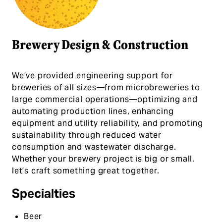
Brewery Design & Construction
We’ve provided engineering support for
breweries of all sizes—from microbreweries to
large commercial operations—optimizing and
automating production lines, enhancing
equipment and utility reliability, and promoting
sustainability through reduced water
consumption and wastewater discharge.
Whether your brewery project is big or small,
let’s craft something great together.
Specialties
Beer