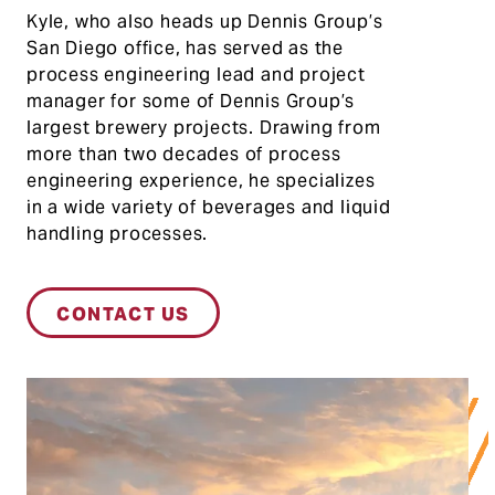
Ky
le
,
who
also
heads up
Dennis Group’s
San Die
go offic
e,
h
as ser
ved as
the
pro
cess
engine
ering lead a
nd project
m
anager for
some
of Dennis Group
’s
largest
brewery
projects.
Drawing from
more th
an
two de
cades
of
proce
ss
engineer
ing exper
ienc
e, he spe
ci
alizes
i
n a wide
var
iety of
beve
rages an
d liqui
d
handling proc
esses.
CONTACT US