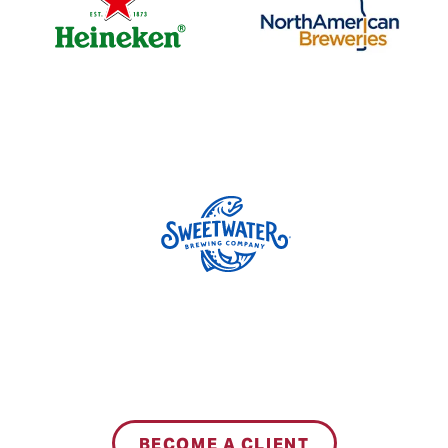
BECOME A CLIENT