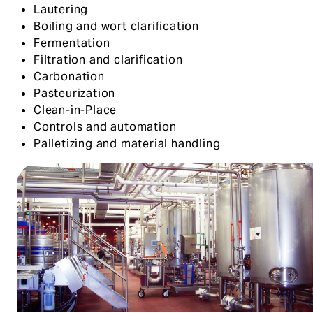
Lautering
Boiling and wort clarification
Fermentation
Filtration and clarification
Carbonation
Pasteurization
Clean-in-Place
Controls and automation
Palletizing and material handling