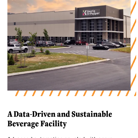
A Data-Driven and Sustainable
Beverage Facility