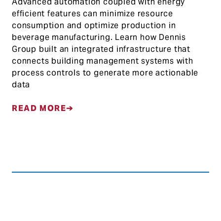
Advanced automation coupled with energy
efficient features can minimize resource
consumption and optimize production in
beverage manufacturing. Learn how Dennis
Group built an integrated infrastructure that
connects building management systems with
process controls to generate more actionable
data
READ MORE