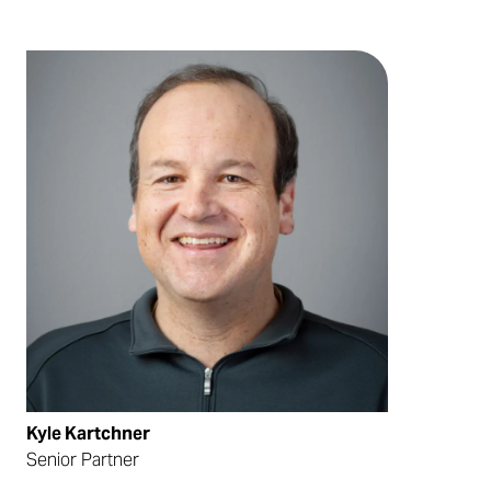
Kyle Kartchner
Senior Partner