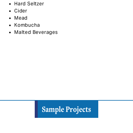
Hard Seltzer
Cider
Mead
Kombucha
Malted Beverages
Sample Projects