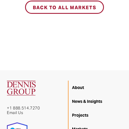
BACK TO ALL MARKETS
About
News & Insights
+1 888.514.7270
Email Us
Projects