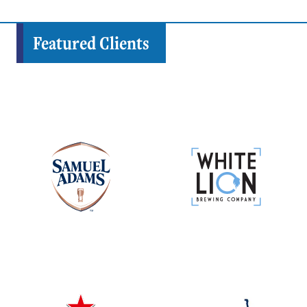
Featured Clients