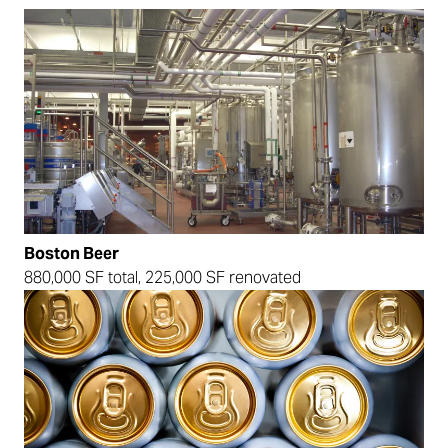
Boston Beer
880,000 SF total, 225,000 SF renovated