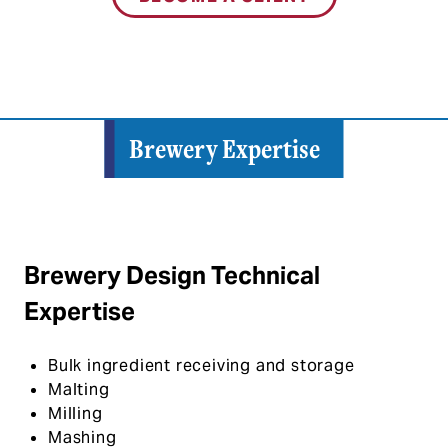
Brewery Expertise
Brewery Design Technical
Expertise
Bulk ingredient receiving and storage
Malting
Milling
Mashing