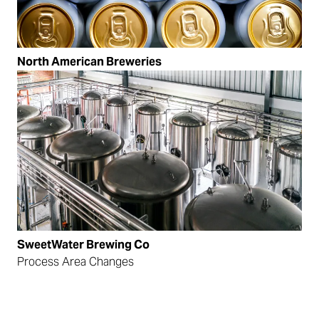
North American Breweries
SweetWater Brewing Co
Process Area Changes