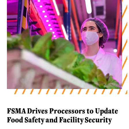
FSMA Drives Processors to Update
Food Safety and Facility Security