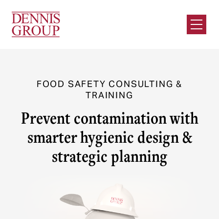
Skip to Main Content
Open M
FOOD SAFETY CONSULTING &
TRAINING
Prevent contamination with
smarter hygienic design &
strategic planning
Trusted Food Safety Consulting
Services
Protect your business with Dennis Group’s