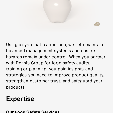
comprehensive food safety consulting and
training services. Our certified Preventive
Controls Qualified Individuals (PCQI) personnel
understand the challenges food processors
face, from maintenance failures to
contamination risks.
Using a systematic approach, we help maintain
balanced management systems and ensure
hazards remain under control. When you partner
with Dennis Group for food safety audits,
training or planning, you gain insights and
strategies you need to improve product quality,
strengthen customer trust, and safeguard your
products.
Expertise
Our Food Safety Services