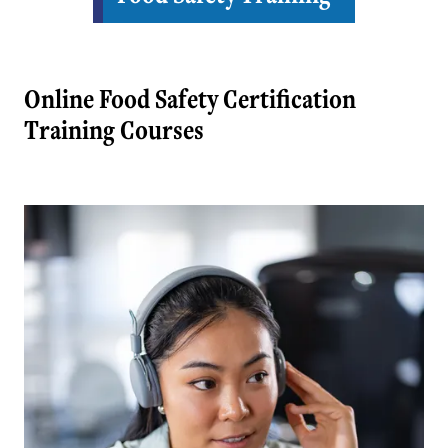
Online Food Safety Certification
Training Courses