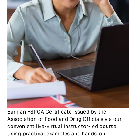
Earn an FSPCA Certificate issued by the
Association of Food and Drug Officials via our
convenient live-virtual instructor-led course.
Using practical examples and hands-on