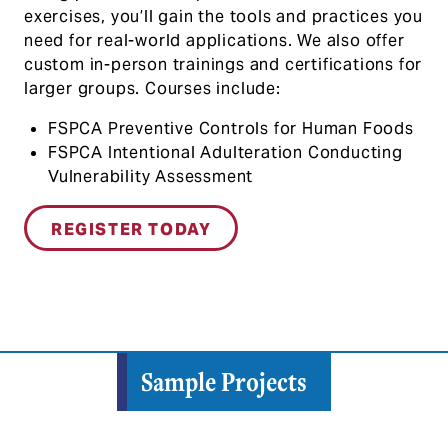
exercises, you’ll gain the tools and practices you
need for real-world applications. We also offer
custom in-person trainings and certifications for
larger groups. Courses include:
FSPCA Preventive Controls for Human Foods
FSPCA Intentional Adulteration Conducting
Vulnerability Assessment
REGISTER TODAY
Sample Projects