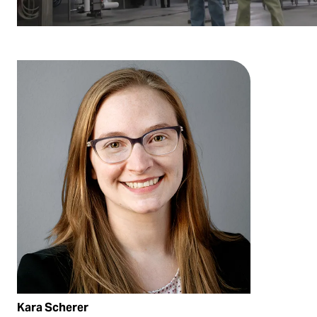
Kara Scherer