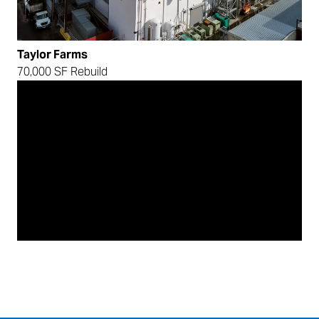
Taylor Farms
70,000 SF Rebuild