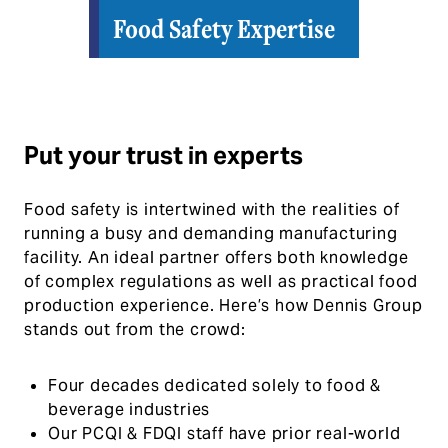
Food Safety Expertise
Put your trust in experts
Food safety is intertwined with the realities of
running a busy and demanding manufacturing
facility. An ideal partner offers both knowledge
of complex regulations as well as practical food
production experience. Here’s how Dennis Group
stands out from the crowd:
Four decades dedicated solely to food &
beverage industries
Our PCQI & FDQI staff have prior real-world