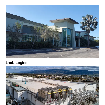
LactaLogics