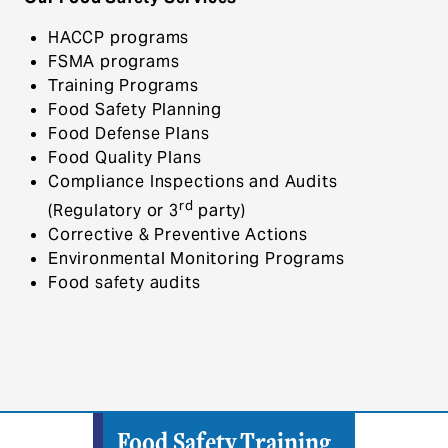
HACCP programs
FSMA programs
Training Programs
Food Safety Planning
Food Defense Plans
Food Quality Plans
Compliance Inspections and Audits
rd
(Regulatory or 3
party)
Corrective & Preventive Actions
Environmental Monitoring Programs
Food safety audits
Food Safety Training