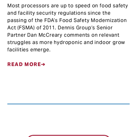
Most processors are up to speed on food safety
and facility security regulations since the
passing of the FDA’s Food Safety Modernization
Act (FSMA) of 2011. Dennis Group’s Senior
Partner Dan McCreary comments on relevant
struggles as more hydroponic and indoor grow
facilities emerge.
READ MORE