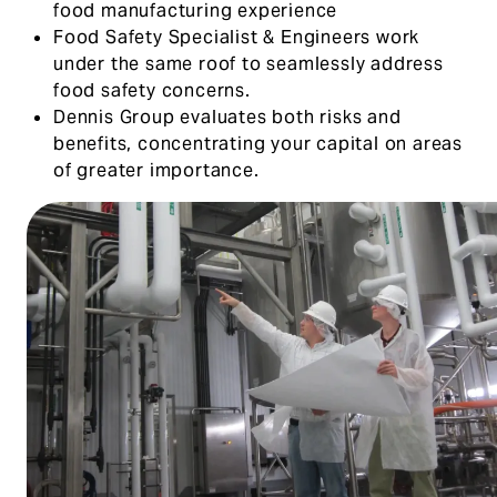
food manufacturing experience
Food Safety Specialist & Engineers work
under the same roof to seamlessly address
food safety concerns.
Dennis Group evaluates both risks and
benefits, concentrating your capital on areas
of greater importance.