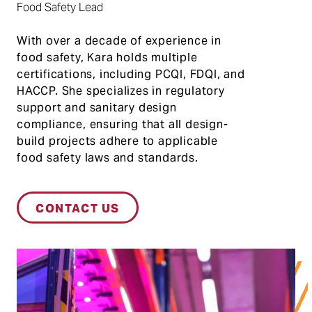
Food Safety Lead
With over a decade of experience in
food safety, Kara holds multiple
certifications, including PCQI, FDQI, and
HACCP. She specializes in regulatory
support and sanitary design
compliance, ensuring that all design-
build projects adhere to applicable
food safety laws and standards.
CONTACT US