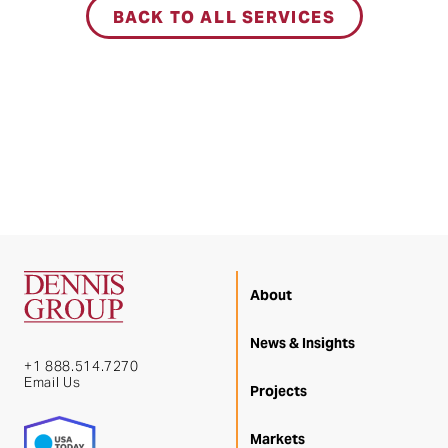
BACK TO ALL SERVICES
About
News & Insights
+1 888.514.7270
Email Us
Projects
Markets