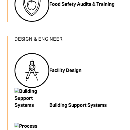
Food Safety Audits & Training
DESIGN & ENGINEER
Facility Design
Building Support Systems