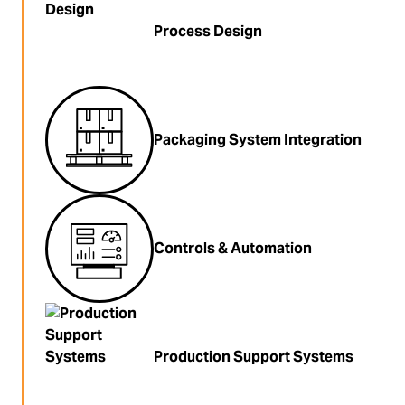
Process Design
Packaging System Integration
Controls & Automation
Production Support Systems