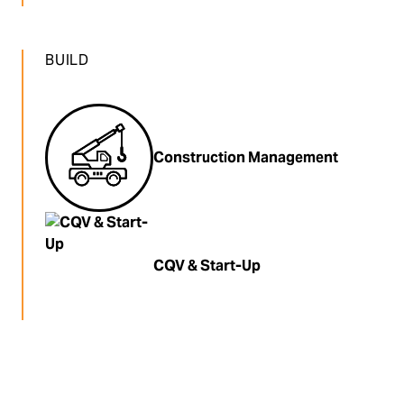
BUILD
Construction Management
CQV & Start-Up