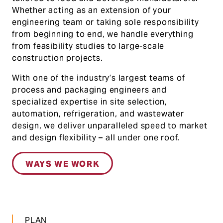
Whether acting as an extension of your
engineering team or taking sole responsibility
from beginning to end, we handle everything
from feasibility studies to large-scale
construction projects.
With one of the industry’s largest teams of
process and packaging engineers and
specialized expertise in site selection,
automation, refrigeration, and wastewater
design, we deliver unparalleled speed to market
and design flexibility – all under one roof.
WAYS WE WORK
PLAN