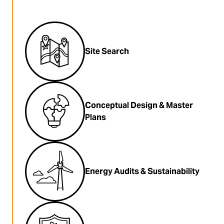
Site Search
Conceptual Design & Master
Plans
Energy Audits & Sustainability