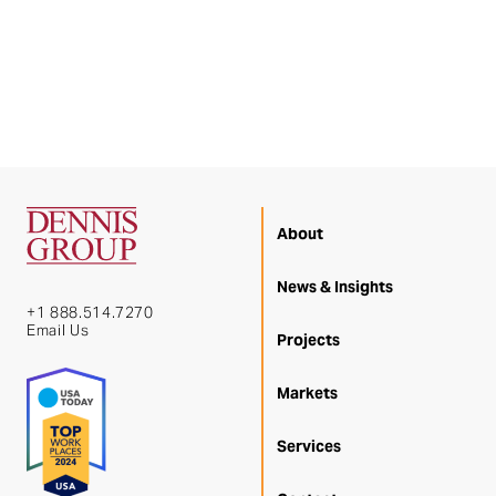
About
News & Insights
+1 888.514.7270
Email Us
Projects
Markets
Services