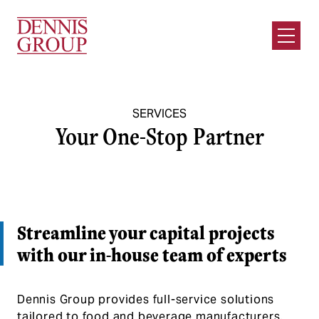
Skip to Main Content
Open M
SERVICES
Your One-Stop Partner
Streamline your capital projects
with our in-house team of experts
Dennis Group provides full-service solutions
tailored to food and beverage manufacturers.