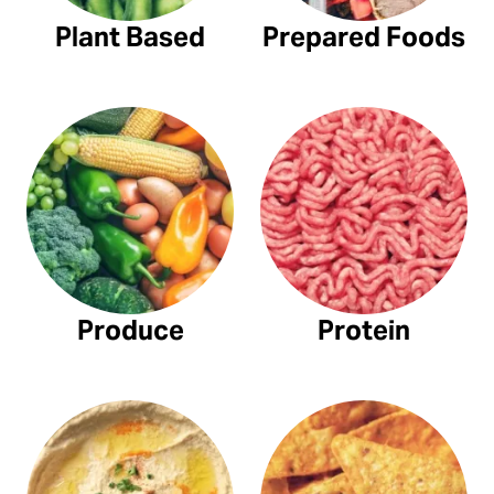
Plant Based
Prepared Foods
Produce
Protein