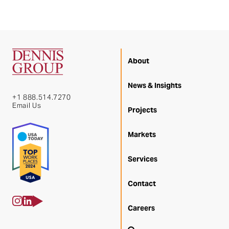
About
News & Insights
+1 888.514.7270
Email Us
Projects
Markets
Services
Contact
Careers