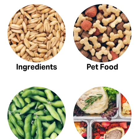
Ingredients
Pet Food