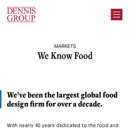
Skip to Main Content
Open M
MARKETS
We Know Food
We’ve been the largest global food
design firm for over a decade.
With nearly 40 years dedicated to the food and