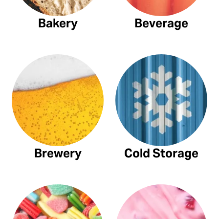
Bakery
Beverage
Brewery
Cold Storage