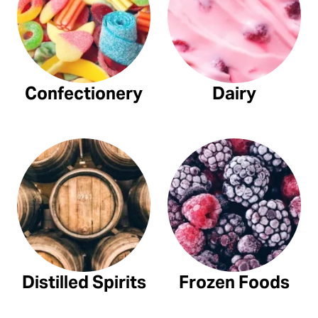
Confectionery
Dairy
Distilled Spirits
Frozen Foods