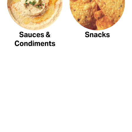
Sauces &
Snacks
Condiments