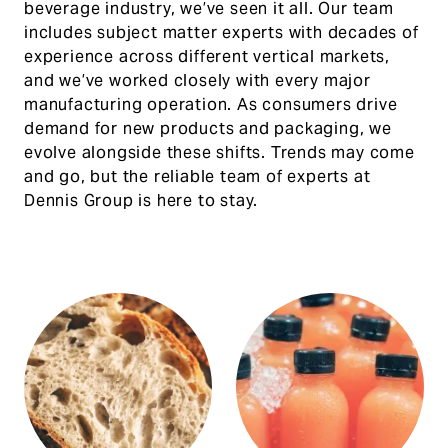
beverage industry, we’ve seen it all. Our team
includes subject matter experts with decades of
experience across different vertical markets,
and we’ve worked closely with every major
manufacturing operation. As consumers drive
demand for new products and packaging, we
evolve alongside these shifts. Trends may come
and go, but the reliable team of experts at
Dennis Group is here to stay.