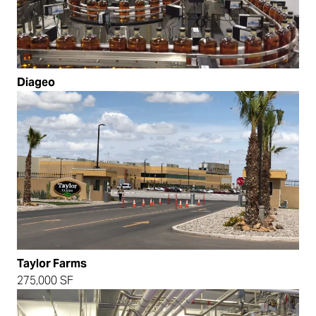
Diageo
Taylor Farms
275,000 SF