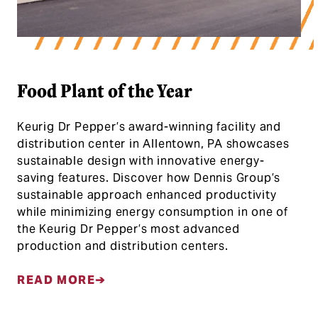
Food Plant of the Year
Keurig Dr Pepper’s award-winning facility and
distribution center in Allentown, PA showcases
sustainable design with innovative energy-
saving features. Discover how Dennis Group’s
sustainable approach enhanced productivity
while minimizing energy consumption in one of
the Keurig Dr Pepper’s most advanced
production and distribution centers.
READ MORE