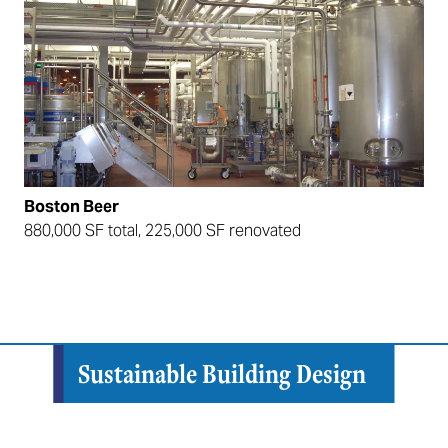
Boston Beer
880,000 SF total, 225,000 SF renovated
Sustainable Building Design