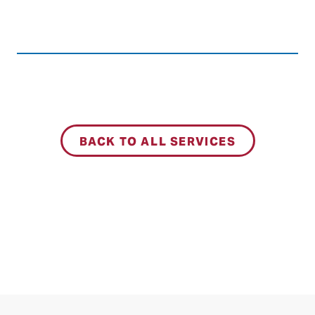
BACK TO ALL SERVICES