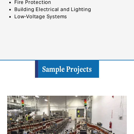
Fire Protection
Building Electrical and Lighting
Low-Voltage Systems
Sample Projects