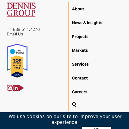
About
News & Insights
+1 888.514.7270
Email Us
Projects
Markets
Services
Contact
Careers
Search
Back 
We use cookies on our site to improve your user
experience.
© 2026 Dennis Group