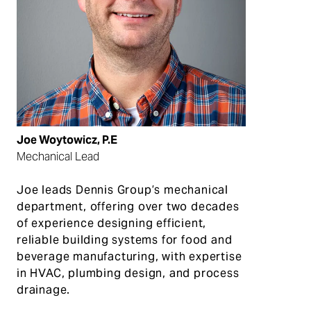
Joe Woytowicz, P.E
Mechanical Lead
Joe
leads
Dennis Group
’s
m
echanical
department
, offering
over
two decades
of
experience
designing
efficient,
reliable building systems
for
food and
beverage manufacturing
, with
expertise
in
HVAC, plumbing design, and process
drainage.