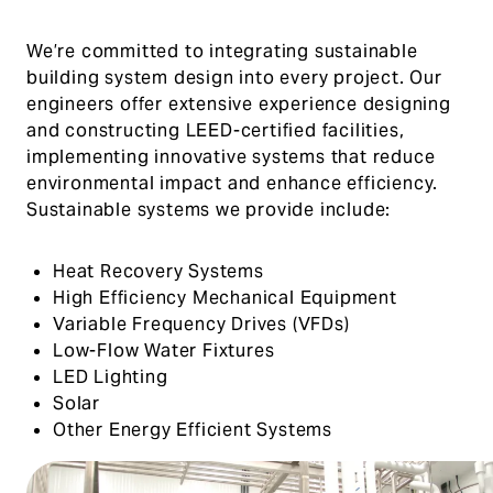
We’re committed to integrating sustainable
building system design into every project. Our
engineers offer extensive experience designing
and constructing LEED-certified facilities,
implementing innovative systems that reduce
environmental impact and enhance efficiency.
Sustainable systems we provide include:
Heat Recovery Systems
High Efficiency Mechanical Equipment
Variable Frequency Drives (VFDs)
Low-Flow Water Fixtures
LED Lighting
Solar
Other Energy Efficient Systems