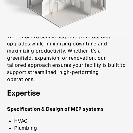
Systems team combines specialized expertise
with innovative solutions to deliver compliant,
efficient food and beverage manufacturing
facilities.
We’re able to seamlessly integrate building
upgrades while minimizing downtime and
maximizing productivity. Whether it’s a
greenfield, expansion, or renovation, our
tailored approach ensures your facility is built to
support streamlined, high-performing
operations.
Expertise
Specification & Design of MEP systems
HVAC
Plumbing