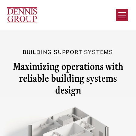
Skip to Main Content
Open M
BUILDING SUPPORT SYSTEMS
Maximizing operations with
reliable building systems
design
Our Unique Approach
Reliable, safe, and sustainable building systems
are vital to successful food and beverage
operations. Dennis Group’s Building Support