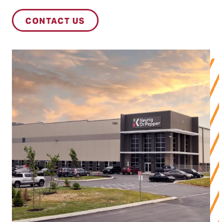
CONTACT US