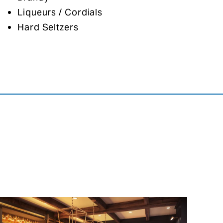
Liqueurs / Cordials
Hard Seltzers