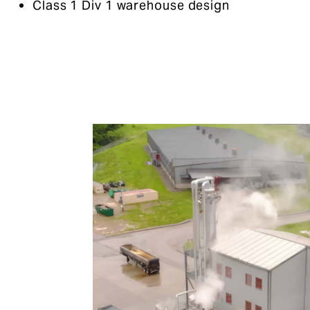
Class 1 Div 1 warehouse design​