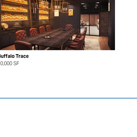
uffalo Trace
0,000 SF