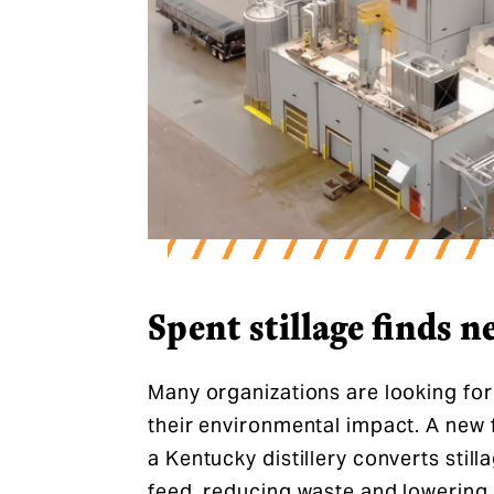
Spent stillage finds ne
Many organizations are looking fo
their environmental impact. A new f
a Kentucky distillery converts still
feed, reducing waste and lowering