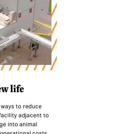
w life
r ways to reduce
acility adjacent to
age into animal
 operational costs