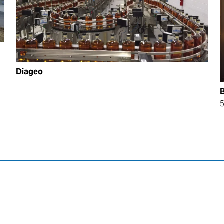
Diageo
B
5