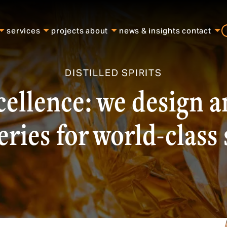
services
projects
about
news & insights
contact
DISTILLED SPIRITS
cellence: we design 
leries for world-class 