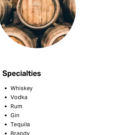
Specialties
Whiskey
Vodka
Rum
Gin
Tequila
Brandy