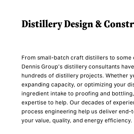
Distillery Design & Const
From small-batch craft distillers to some o
Dennis Group’s distillery consultants have
hundreds of distillery projects. Whether yo
expanding capacity, or optimizing your di
ingredient intake to proofing and bottling
expertise to help. Our decades of experien
process engineering help us deliver end-
your value, quality, and energy efficiency.