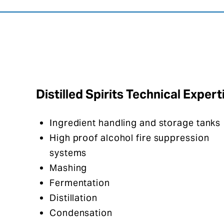
Distilled Spirits Technical Expert
Ingredient handling and storage tanks
High proof alcohol fire suppression
systems​
Mashing
Fermentation
Distillation
Condensation