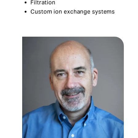
Filtration
Custom ion exchange systems​