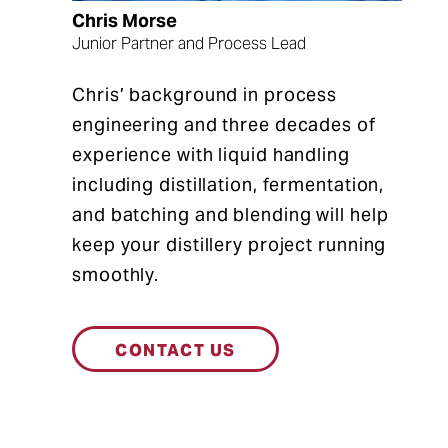
Chris Morse
Junior Partner and Process Lead
Chris’ background in process
engineering and three decades of
experience with liquid handling
including distillation, fermentation,
and batching and blending will help
keep your distillery project running
smoothly.
CONTACT US