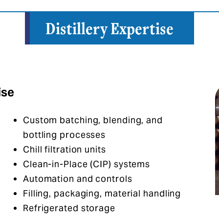
Distillery Expertise
ise
Custom batching, blending, and
bottling processes​
Chill filtration units​
Clean-in-Place (CIP) systems​
Automation and controls​
Filling, packaging, material handling
Refrigerated storage​