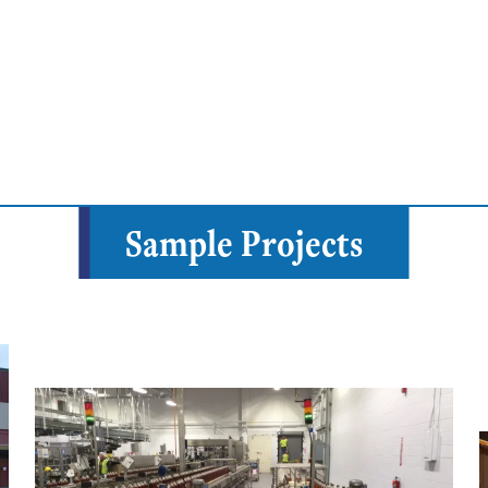
Sample Projects