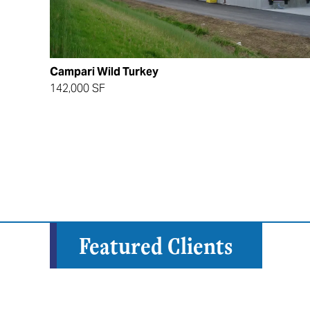
Campari Wild Turkey
142,000 SF
Featured Clients