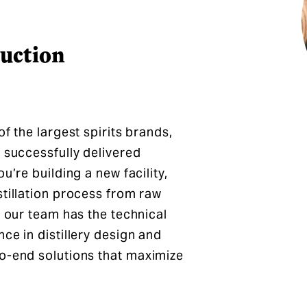
ruction
f the largest spirits brands,
 successfully delivered
u’re building a new facility,
stillation process from raw
, our team has the technical
ce in distillery design and
to-end solutions that maximize