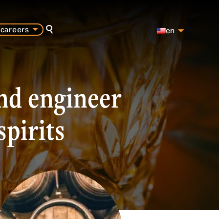
careers
en
search
es
pt
and engineer
spirits