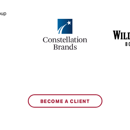
BECOME A CLIENT