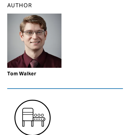
AUTHOR
Tom Walker