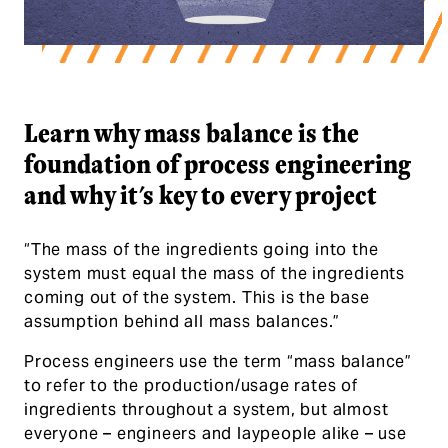
Learn why mass balance is the foundat
Learn why mass balance is the
foundation of process engineering
and why it's key to every project
“The mass of the ingredients going into the
system must equal the mass of the ingredients
coming out of the system. This is the base
assumption behind all mass balances.”
Process engineers use the term “mass balance”
to refer to the production/usage rates of
ingredients throughout a system, but almost
everyone – engineers and laypeople alike – use