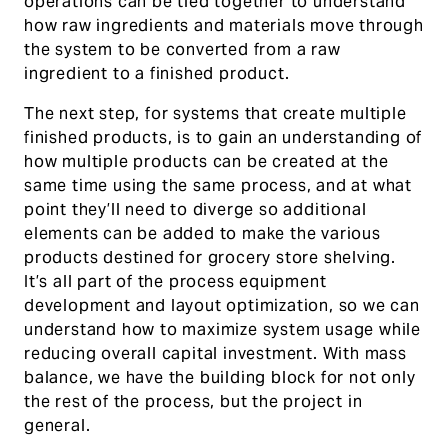
operations can be tied together to understand
how raw ingredients and materials move through
the system to be converted from a raw
ingredient to a finished product.
The next step, for systems that create multiple
finished products, is to gain an understanding of
how multiple products can be created at the
same time using the same process, and at what
point they’ll need to diverge so additional
elements can be added to make the various
products destined for grocery store shelving.
It’s all part of the process equipment
development and layout optimization, so we can
understand how to maximize system usage while
reducing overall capital investment. With mass
balance, we have the building block for not only
the rest of the process, but the project in
general.