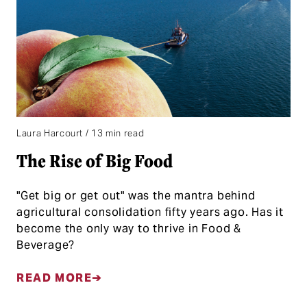
Laura Harcourt / 13 min read
The Rise of Big Food
"Get big or get out" was the mantra behind
agricultural consolidation fifty years ago. Has it
become the only way to thrive in Food &
Beverage?
READ MORE