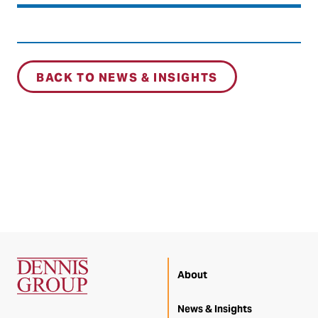
BACK TO NEWS & INSIGHTS
About
News & Insights