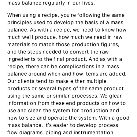
mass balance regularly in our lives.
When using a recipe, you’re following the same
principles used to develop the basis of a mass
balance. As with a recipe, we need to know how
much we’ll produce, how much we need in raw
materials to match those production figures,
and the steps needed to convert the raw
ingredients to the final product. And as with a
recipe, there can be complications in a mass
balance around when and how items are added.
Our clients tend to make either multiple
products or several types of the same product
using the same or similar processes. We glean
information from these end products on how to
use and clean the system for production and
how to size and operate the system. With a good
mass balance, it’s easier to develop process
flow diagrams, piping and instrumentation