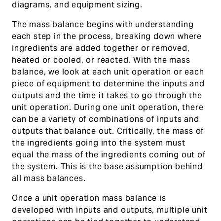
diagrams, and equipment sizing.
The mass balance begins with understanding
each step in the process, breaking down where
ingredients are added together or removed,
heated or cooled, or reacted. With the mass
balance, we look at each unit operation or each
piece of equipment to determine the inputs and
outputs and the time it takes to go through the
unit operation. During one unit operation, there
can be a variety of combinations of inputs and
outputs that balance out. Critically, the mass of
the ingredients going into the system must
equal the mass of the ingredients coming out of
the system. This is the base assumption behind
all mass balances.
Once a unit operation mass balance is
developed with inputs and outputs, multiple unit