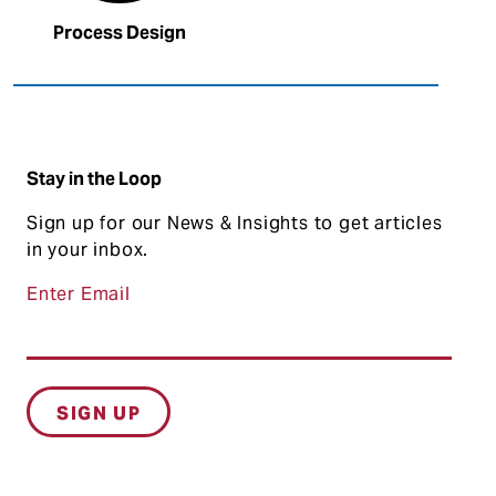
Process Design
Stay in the Loop
Sign up for our News & Insights to get articles
in your inbox.
Enter Email