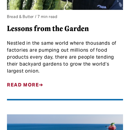
Bread & Butter / 7 min read
Lessons from the Garden
Nestled in the same world where thousands of
factories are pumping out millions of food
products every day, there are people tending
their backyard gardens to grow the world’s
largest onion.
READ MORE