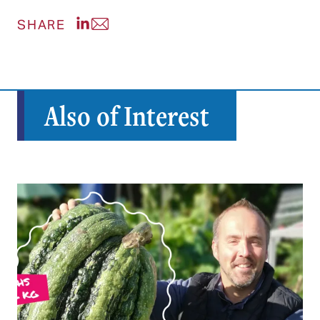
Share post on LinkedIn
Share post via Email
SHARE
Also of Interest