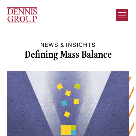
Skip to Main Content
Open M
NEWS & INSIGHTS
Defining Mass Balance