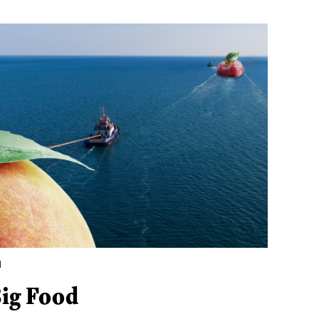
d
Big Food