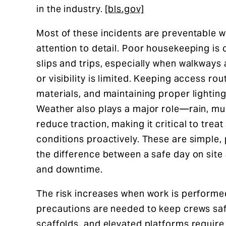
in the industry.
[bls.gov]
Most of these incidents are preventable wi
attention to detail. Poor housekeeping is 
slips and trips, especially when walkways 
or visibility is limited. Keeping access ro
materials, and maintaining proper lighting 
Weather also plays a major role—rain, mud
reduce traction, making it critical to tre
conditions proactively. These are simple, 
the difference between a safe day on site 
and downtime.
The risk increases when work is performed
precautions are needed to keep crews safe
scaffolds, and elevated platforms require 