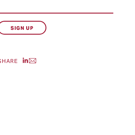
Share post on LinkedIn
SHARE
Share post via Email