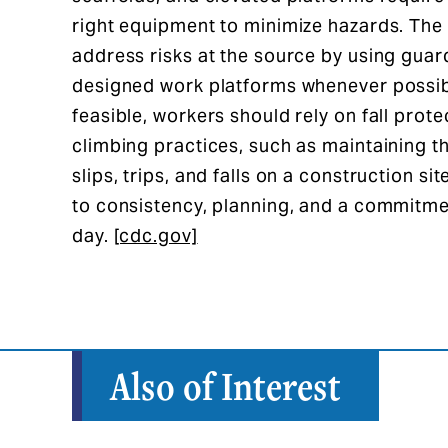
right equipment to minimize hazards. The 
address risks at the source by using guar
designed work platforms whenever possib
feasible, workers should rely on fall prot
climbing practices, such as maintaining t
slips, trips, and falls on a construction 
to consistency, planning, and a commitme
day.
[cdc.gov]
Also of Interest