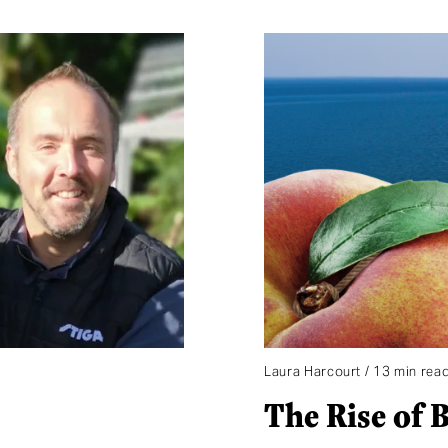
Laura Harcourt / 13 min rea
The Rise of 