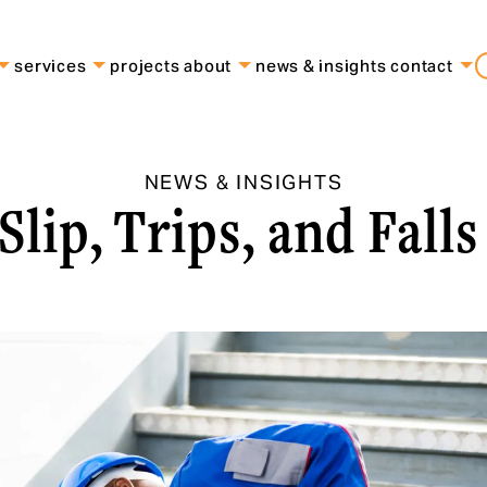
services
projects
about
news & insights
contact
NEWS & INSIGHTS
Slip, Trips, and Fall