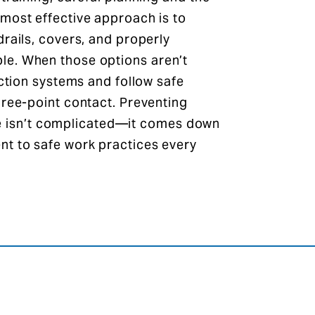
most effective approach is to
drails, covers, and properly
le. When those options aren’t
ection systems and follow safe
hree-point contact. Preventing
site isn’t complicated—it comes down
nt to safe work practices every