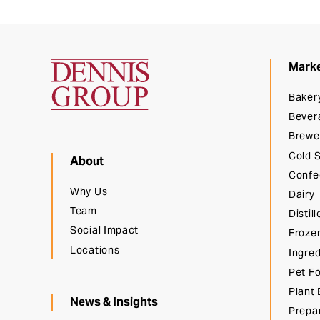
Mark
Dennis Group
Baker
Bever
Brewe
Cold 
About
Confe
Why Us
Dairy
Team
Distill
Social Impact
Froze
Locations
Ingred
Pet F
Plant
News & Insights
Prepa