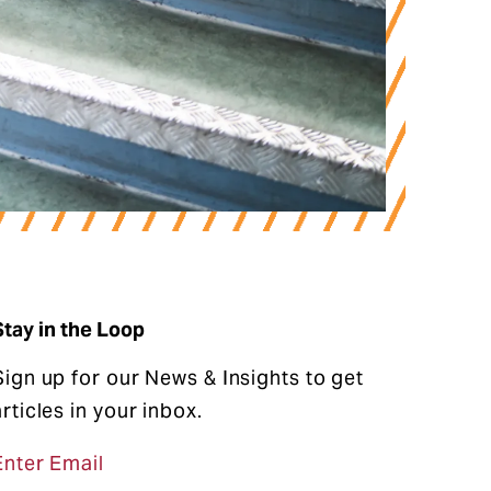
Stay in the Loop
Sign up for our News & Insights to get
articles in your inbox.
Enter Email