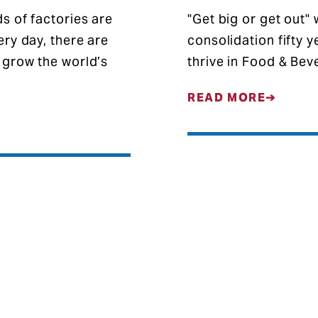
s of factories are
"Get big or get out"
ry day, there are
consolidation fifty 
 grow the world’s
thrive in Food & Be
READ MORE