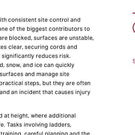
th consistent site control and
one of the biggest contributors to
are blocked, surfaces are unstable,
utes clear, securing cords and
significantly reduces risk.
, snow, and ice can quickly
at surfaces and manage site
practical steps, but they are often
and an incident that causes injury
 at height, where additional
. Tasks involving ladders,
training, careful planning and the