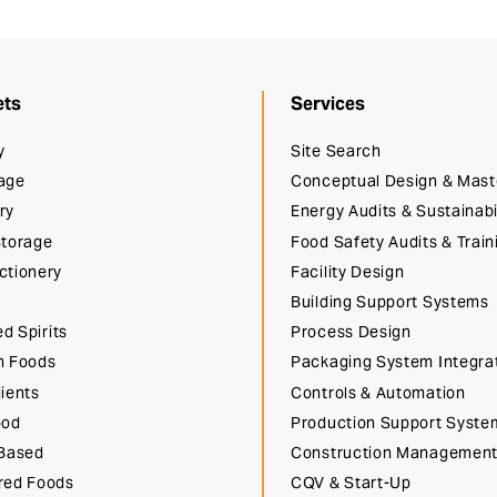
ets
Services
y
Site Search
age
Conceptual Design & Mast
ry
Energy Audits & Sustainabi
Storage
Food Safety Audits & Train
ctionery
Facility Design
Building Support Systems
ed Spirits
Process Design
n Foods
Packaging System Integra
ients
Controls & Automation
ood
Production Support Syste
 Based
Construction Managemen
red Foods
CQV & Start-Up