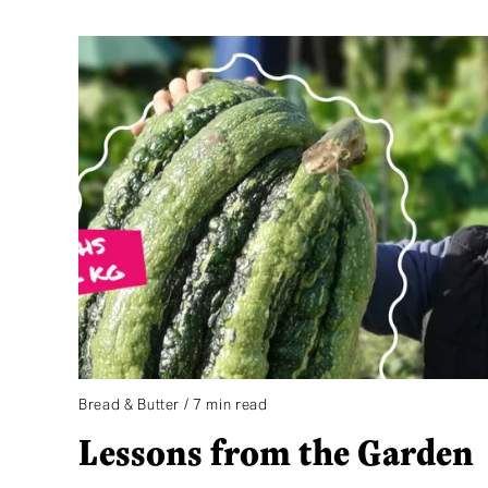
Bread & Butter / 7 min read
Lessons from the Garden