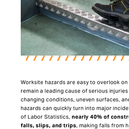
Worksite hazards are easy to overlook on 
remain a leading cause of serious injuries 
changing conditions, uneven surfaces, an
hazards can quickly turn into major incid
of Labor Statistics,
nearly 40% of constr
falls, slips, and trips
, making falls from 