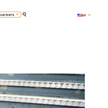
careers
en
search
es
pt
s