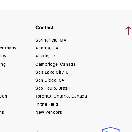
Ba
Contact
Springfield, MA
er Plans
Atlanta, GA
lity
Austin, TX
ing
Cambridge, Canada
Salt Lake City, UT
San Diego, CA
São Paulo, Brazil
tion
Toronto, Ontario, Canada
In the Field
ms
New Vendors
t