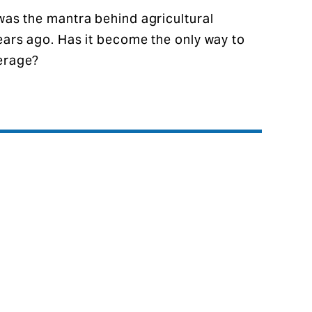
 was the mantra behind agricultural
years ago. Has it become the only way to
verage?