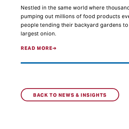
Nestled in the same world where thousand
pumping out millions of food products eve
people tending their backyard gardens to
largest onion.
READ MORE
BACK TO NEWS & INSIGHTS