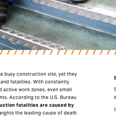
a busy construction site, yet they
and fatalities. With constantly
d active work zones, even small
ents. According to the U.S. Bureau
uction fatalities are caused by
heights the leading cause of death