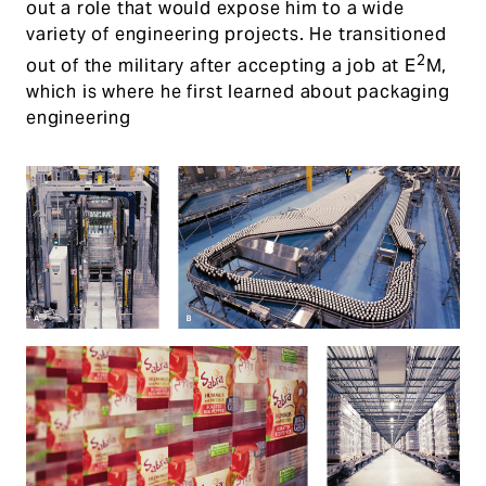
out a role that would expose him to a wide
variety of engineering projects. He transitioned
2
out of the military after accepting a job at E
M,
which is where he first learned about packaging
engineering