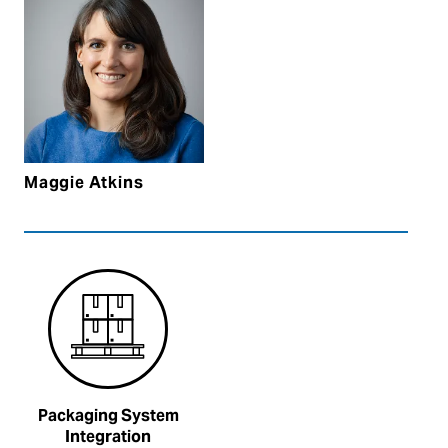
Maggie Atkins
Packaging System
Integration