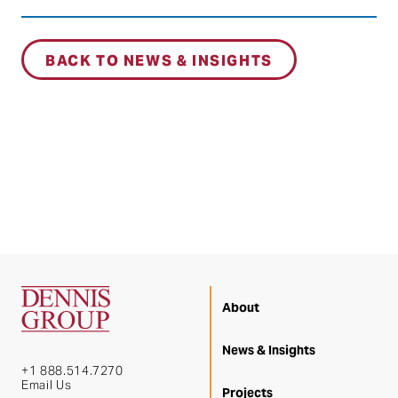
BACK TO NEWS & INSIGHTS
About
News & Insights
+1 888.514.7270
Email Us
Projects