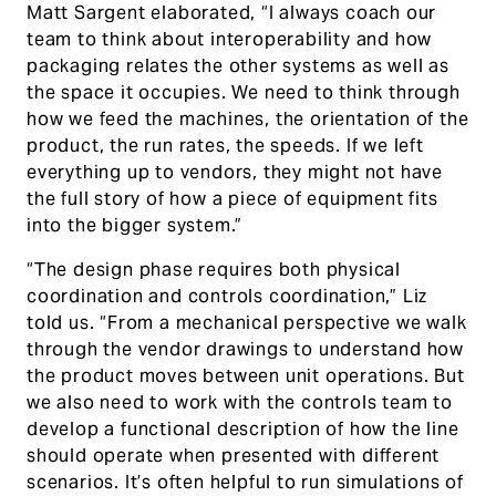
Matt Sargent elaborated, “I always coach our
team to think about interoperability and how
packaging relates the other systems as well as
the space it occupies. We need to think through
how we feed the machines, the orientation of the
product, the run rates, the speeds. If we left
everything up to vendors, they might not have
the full story of how a piece of equipment fits
into the bigger system.”
“The design phase requires both physical
coordination and controls coordination,” Liz
told us. “From a mechanical perspective we walk
through the vendor drawings to understand how
the product moves between unit operations. But
we also need to work with the controls team to
develop a functional description of how the line
should operate when presented with different
scenarios. It’s often helpful to run simulations of