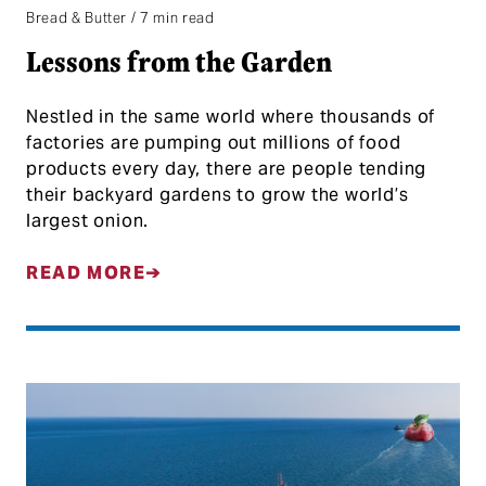
Bread & Butter / 7 min read
Lessons from the Garden
Nestled in the same world where thousands of
factories are pumping out millions of food
products every day, there are people tending
their backyard gardens to grow the world’s
largest onion.
READ MORE