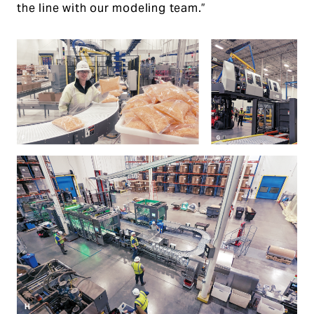
the line with our modeling team.”