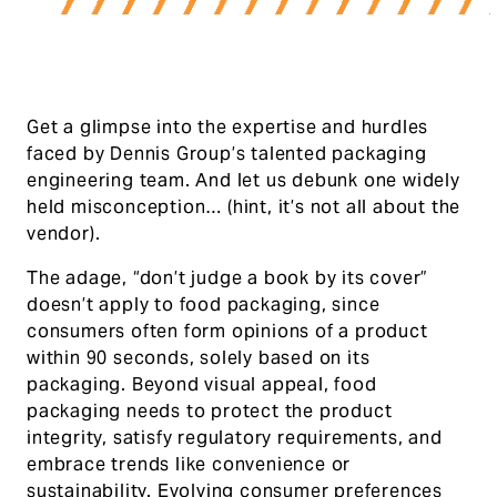
Get a glimpse into the expertise and hurdles
faced by Dennis Group’s talented packaging
engineering team. And let us debunk one widely
held misconception… (hint, it’s not all about the
vendor).
The adage, “don’t judge a book by its cover”
doesn’t apply to food packaging, since
consumers often form opinions of a product
within 90 seconds, solely based on its
packaging. Beyond visual appeal, food
packaging needs to protect the product
integrity, satisfy regulatory requirements, and
embrace trends like convenience or
sustainability. Evolving consumer preferences