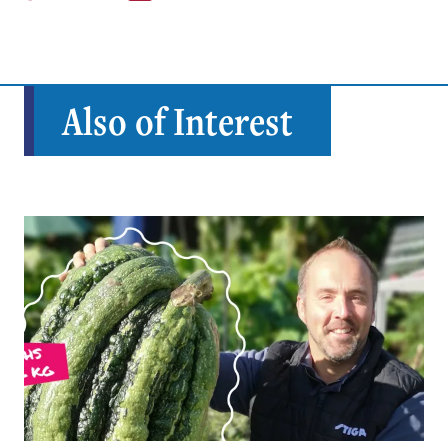
Also of Interest