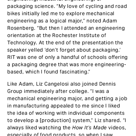
packaging science. “My love of cycling and road
bikes initially led me to explore mechanical
engineering as a logical major,” noted Adam
Rosenberg. “But then I attended an engineering
orientation at the Rochester Institute of
Technology. At the end of the presentation the
speaker yelled ‘don’t forget about packaging.’
RIT was one of only a handful of schools offering
a packaging degree that was more engineering-
based, which I found fascinating.”
Like Adam, Liz Cangelosi also joined Dennis
Group immediately after college. “I was a
mechanical engineering major, and getting a job
in manufacturing appealed to me since I liked
the idea of working with individual components
to develop a [production] system,” Liz shared. “I
always liked watching the
How It’s Made
videos,
especially of food products, so when I saw