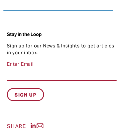
Stay in the Loop
Sign up for our News & Insights to get articles
in your inbox.
Enter Email
Share post on LinkedIn
Share post via Email
SHARE