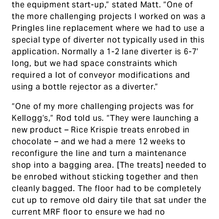
the equipment start-up,” stated Matt. “One of
the more challenging projects I worked on was a
Pringles line replacement where we had to use a
special type of diverter not typically used in this
application. Normally a 1-2 lane diverter is 6-7′
long, but we had space constraints which
required a lot of conveyor modifications and
using a bottle rejector as a diverter.”
“One of my more challenging projects was for
Kellogg’s,” Rod told us. “They were launching a
new product – Rice Krispie treats enrobed in
chocolate – and we had a mere 12 weeks to
reconfigure the line and turn a maintenance
shop into a bagging area. [The treats] needed to
be enrobed without sticking together and then
cleanly bagged. The floor had to be completely
cut up to remove old dairy tile that sat under the
current MRF floor to ensure we had no