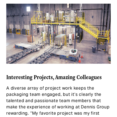
Interesting Projects, Amazing Colleagues
A diverse array of project work keeps the
packaging team engaged, but it’s clearly the
talented and passionate team members that
make the experience of working at Dennis Group
rewarding. “My favorite project was my first