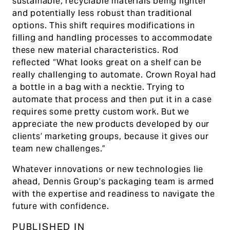
sustainable, recyclable materials being lighter
and potentially less robust than traditional
options. This shift requires modifications in
filling and handling processes to accommodate
these new material characteristics. Rod
reflected “What looks great on a shelf can be
really challenging to automate. Crown Royal had
a bottle in a bag with a necktie. Trying to
automate that process and then put it in a case
requires some pretty custom work. But we
appreciate the new products developed by our
clients’ marketing groups, because it gives our
team new challenges.”
Whatever innovations or new technologies lie
ahead, Dennis Group’s packaging team is armed
with the expertise and readiness to navigate the
future with confidence.
PUBLISHED IN