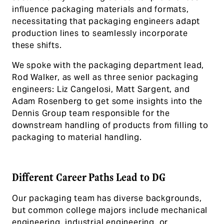
influence packaging materials and formats,
necessitating that packaging engineers adapt
production lines to seamlessly incorporate
these shifts.
We spoke with the packaging department lead,
Rod Walker, as well as three senior packaging
engineers: Liz Cangelosi, Matt Sargent, and
Adam Rosenberg to get some insights into the
Dennis Group team responsible for the
downstream handling of products from filling to
packaging to material handling.
Different Career Paths Lead to DG
Our packaging team has diverse backgrounds,
but common college majors include mechanical
engineering, industrial engineering, or