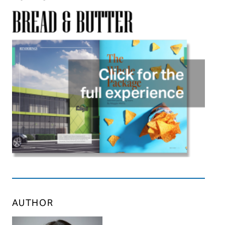
AUTHOR