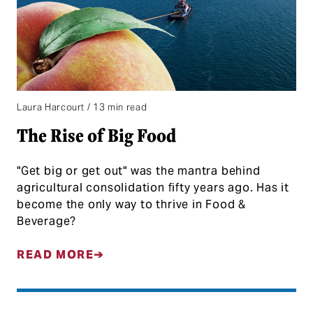
Laura Harcourt / 13 min read
The Rise of Big Food
"Get big or get out" was the mantra behind
agricultural consolidation fifty years ago. Has it
become the only way to thrive in Food &
Beverage?
READ MORE