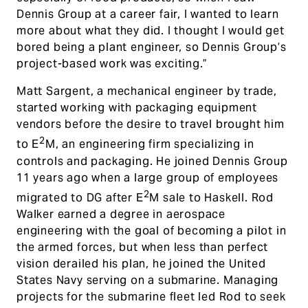
Dennis Group at a career fair, I wanted to learn
more about what they did. I thought I would get
bored being a plant engineer, so Dennis Group’s
project-based work was exciting.”
Matt Sargent, a mechanical engineer by trade,
started working with packaging equipment
vendors before the desire to travel brought him
2
to E
M, an engineering firm specializing in
controls and packaging. He joined Dennis Group
11 years ago when a large group of employees
2
migrated to DG after E
M sale to Haskell. Rod
Walker earned a degree in aerospace
engineering with the goal of becoming a pilot in
the armed forces, but when less than perfect
vision derailed his plan, he joined the United
States Navy serving on a submarine. Managing
projects for the submarine fleet led Rod to seek