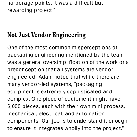
harborage points. It was a difficult but
rewarding project.”
Not Just Vendor Engineering
One of the most common misperceptions of
packaging engineering mentioned by the team
was a general oversimplification of the work or a
preconception that all systems are vendor
engineered. Adam noted that while there are
many vendor-led systems, “packaging
equipment is extremely sophisticated and
complex. One piece of equipment might have
5,000 pieces, each with their own mini process,
mechanical, electrical, and automation
components. Our job is to understand it enough
to ensure it integrates wholly into the project.”