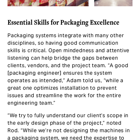
Essential Skills for Packaging Excellence
Packaging systems integrate with many other
disciplines, so having good communication
skills is critical. Open mindedness and attentive
listening can help bridge the gaps between
clients, vendors, and the project team. “A good
[packaging engineer] ensures the system
operates as intended,” Adam told us, “while a
great one optimizes installation to prevent
issues and streamline the work for the entire
engineering team.”
“We try to fully understand our client’s scope in
the early design phase of the project,” noted
Rod. “While we’re not designing the machines in
a packaging system, we need the expertise to