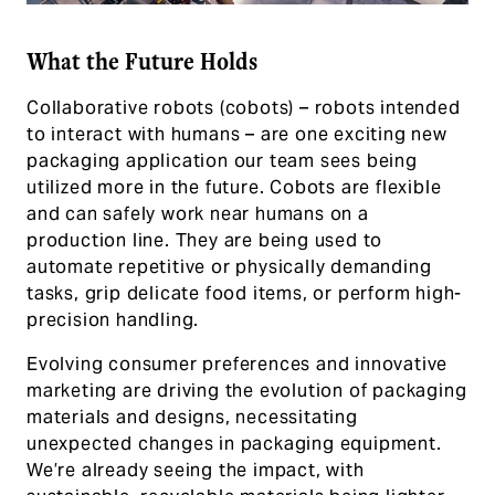
What the Future Holds
Collaborative robots (cobots) – robots intended
to interact with humans – are one exciting new
packaging application our team sees being
utilized more in the future. Cobots are flexible
and can safely work near humans on a
production line. They are being used to
automate repetitive or physically demanding
tasks, grip delicate food items, or perform high-
precision handling.
Evolving consumer preferences and innovative
marketing are driving the evolution of packaging
materials and designs, necessitating
unexpected changes in packaging equipment.
We’re already seeing the impact, with