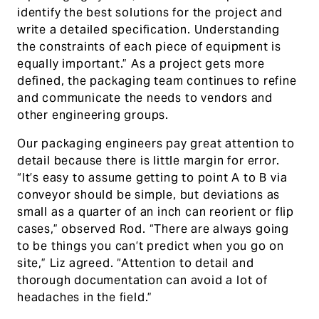
identify the best solutions for the project and
write a detailed specification. Understanding
the constraints of each piece of equipment is
equally important.” As a project gets more
defined, the packaging team continues to refine
and communicate the needs to vendors and
other engineering groups.
Our packaging engineers pay great attention to
detail because there is little margin for error.
“It’s easy to assume getting to point A to B via
conveyor should be simple, but deviations as
small as a quarter of an inch can reorient or flip
cases,” observed Rod. “There are always going
to be things you can’t predict when you go on
site,” Liz agreed. “Attention to detail and
thorough documentation can avoid a lot of
headaches in the field.”