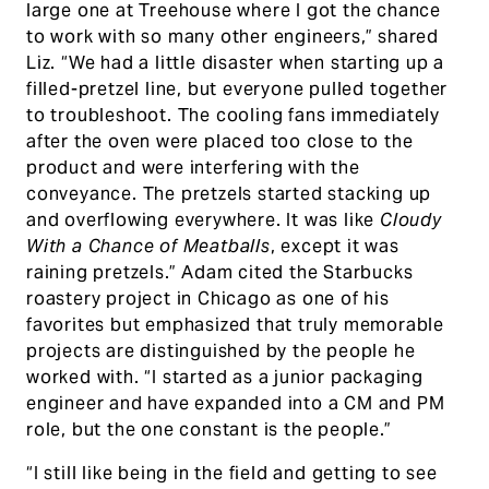
large one at Treehouse where I got the chance
to work with so many other engineers,” shared
Liz. “We had a little disaster when starting up a
filled-pretzel line, but everyone pulled together
to troubleshoot. The cooling fans immediately
after the oven were placed too close to the
product and were interfering with the
conveyance. The pretzels started stacking up
and overflowing everywhere. It was like
Cloudy
With a Chance of Meatballs
, except it was
raining pretzels.” Adam cited the Starbucks
roastery project in Chicago as one of his
favorites but emphasized that truly memorable
projects are distinguished by the people he
worked with. “I started as a junior packaging
engineer and have expanded into a CM and PM
role, but the one constant is the people.”
“I still like being in the field and getting to see