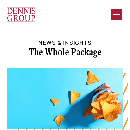
Skip to Main Content
Open M
NEWS & INSIGHTS
The Whole Package