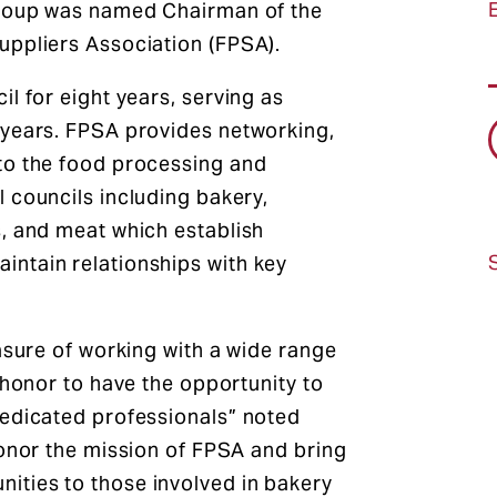
Group was named Chairman of the
uppliers Association (FPSA).
l for eight years, serving as
 years. FPSA provides networking,
to the food processing and
 councils including bakery,
, and meat which establish
ntain relationships with key
asure of working with a wide range
 honor to have the opportunity to
dedicated professionals” noted
honor the mission of FPSA and bring
ties to those involved in bakery