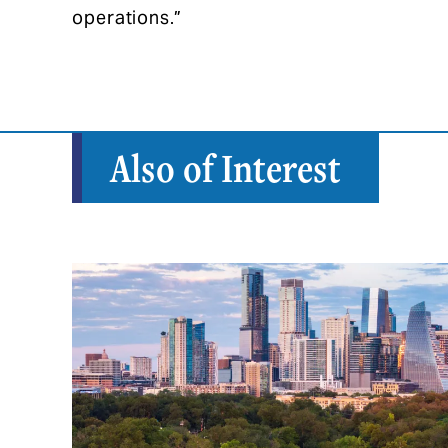
operations.”
Also of Interest