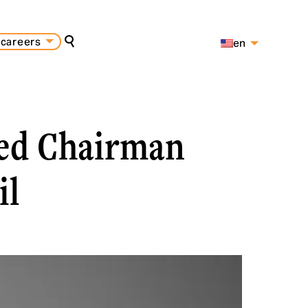
careers
en
search
es
pt
med Chairman
il