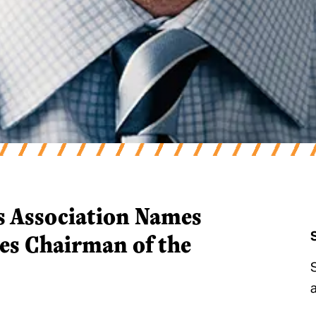
s Association Names Dennis Gr
s Association Names
es Chairman of the