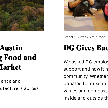
Bread & Butter / 6 min read
Austin
DG Gives Ba
g Food and
We asked DG employe
Market
support and how it ha
community. Whether i
sence and
donated to, or simpl
nufacturers across
values and compass
inside and outside 