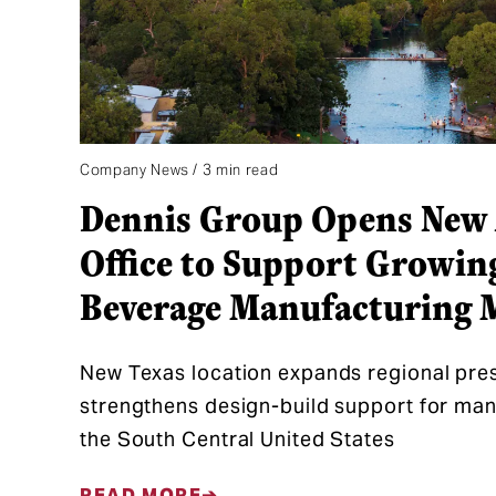
Company News / 3 min read
Dennis Group Opens New 
Office to Support Growin
Beverage Manufacturing 
New Texas location expands regional pre
strengthens design-build support for ma
the South Central United States
READ MORE