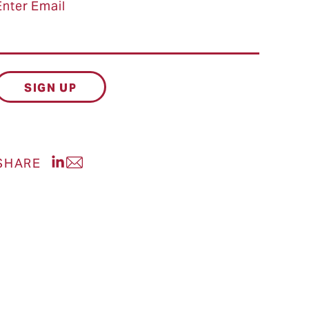
Enter Email
Share post on LinkedIn
SHARE
Share post via Email