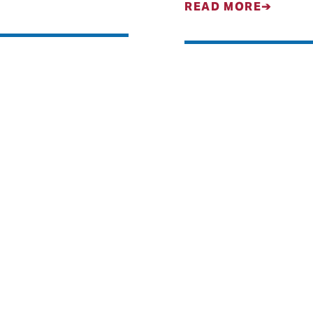
READ MORE