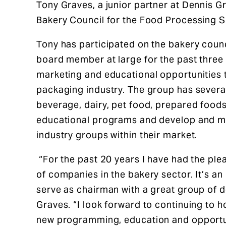
Tony Graves, a junior partner at Dennis 
Bakery Council for the Food Processing S
Tony has participated on the bakery counci
board member at large for the past three
marketing and educational opportunities 
packaging industry. The group has several
beverage, dairy, pet food, prepared foods
educational programs and develop and mai
industry groups within their market.
“For the past 20 years I have had the ple
of companies in the bakery sector. It’s an
serve as chairman with a great group of 
Graves. “I look forward to continuing to 
new programming, education and opportuni