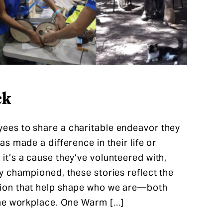
ck
es to share a charitable endeavor they
s made a difference in their life or
t’s a cause they’ve volunteered with,
y championed, these stories reflect the
ion that help shape who we are—both
the workplace. One Warm […]