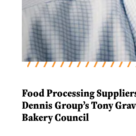
Food Processing Supplier
Food Processing Supplier
Dennis Group’s Tony Grav
Bakery Council