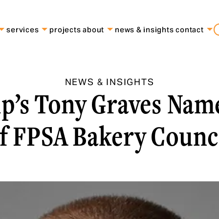
services
projects
about
news & insights
contact
NEWS & INSIGHTS
p’s Tony Graves Na
f FPSA Bakery Counc