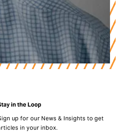
oup’s Tony Graves Chairman of 
Stay in the Loop
Sign up for our News & Insights to get
articles in your inbox.