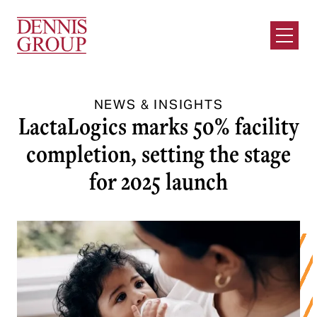
Skip to Main Content
Open M
NEWS & INSIGHTS
LactaLogics marks 50% facility
completion, setting the stage
for 2025 launch