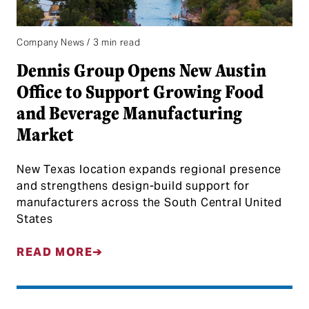
Company News / 3 min read
Dennis Group Opens New Austin
Office to Support Growing Food
and Beverage Manufacturing
Market
New Texas location expands regional presence
and strengthens design-build support for
manufacturers across the South Central United
States
READ MORE