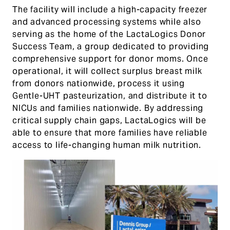
The facility will include a high-capacity freezer
and advanced processing systems while also
serving as the home of the LactaLogics Donor
Success Team, a group dedicated to providing
comprehensive support for donor moms. Once
operational, it will collect surplus breast milk
from donors nationwide, process it using
Gentle-UHT pasteurization, and distribute it to
NICUs and families nationwide. By addressing
critical supply chain gaps, LactaLogics will be
able to ensure that more families have reliable
access to life-changing human milk nutrition.