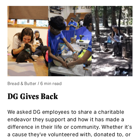
Bread & Butter / 6 min read
DG Gives Back
We asked DG employees to share a charitable
endeavor they support and how it has made a
difference in their life or community. Whether it’s
a cause they’ve volunteered with, donated to, or