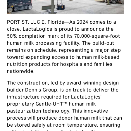
PORT ST. LUCIE, Florida—As 2024 comes to a
close, LactaLogics is proud to announce the
50% completion mark of its 70,000-square-foot
human milk processing facility. The build-out
remains on schedule, representing a major step
toward expanding access to human milk-based
nutrition products for hospitals and families
nationwide.
The construction, led by award-winning design-
builder
Dennis Group
, is on track to deliver the
infrastructure required for LactaLogics’
proprietary Gentle-UHT™ human milk
pasteurization technology. This innovative
process will produce donor human milk that can
be stored safely at room temperature, ensuring