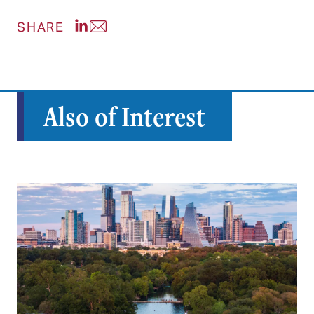
Share post on LinkedIn
Share post via Email
SHARE
Also of Interest