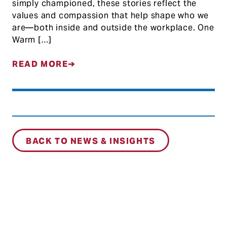
simply championed, these stories reflect the
values and compassion that help shape who we
are—both inside and outside the workplace. One
Warm […]
READ MORE
BACK TO NEWS & INSIGHTS