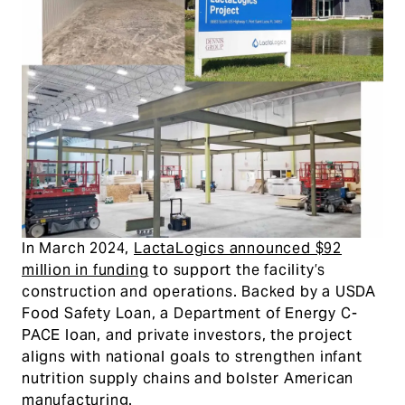
In March 2024,
LactaLogics announced $92
million in funding
to support the facility’s
construction and operations. Backed by a USDA
Food Safety Loan, a Department of Energy C-
PACE loan, and private investors, the project
aligns with national goals to strengthen infant
nutrition supply chains and bolster American
manufacturing.