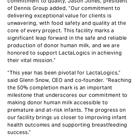
commitment to quality, Jason Jones, president
of Dennis Group added, “Our commitment to
delivering exceptional value for clients is
unwavering, with food safety and quality at the
core of every project. This facility marks a
significant leap forward in the safe and reliable
production of donor human milk, and we are
honored to support LactaLogics in achieving
their vital mission.”
“This year has been pivotal for LactaLogics,”
said Glenn Snow, CEO and co-founder. “Reaching
the 50% completion mark is an important
milestone that underscores our commitment to
making donor human milk accessible to
premature and at-risk infants. The progress on
our facility brings us closer to improving infant
health outcomes and supporting breastfeeding
success.”