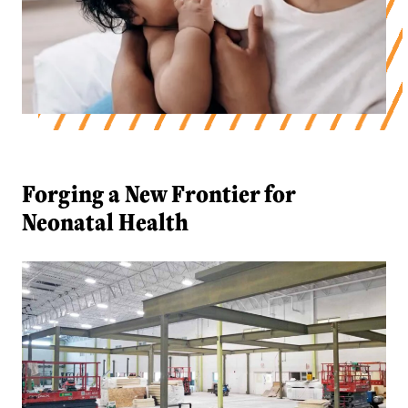
Forging a New Frontier for Neonatal 
Forging a New Frontier for
Neonatal Health