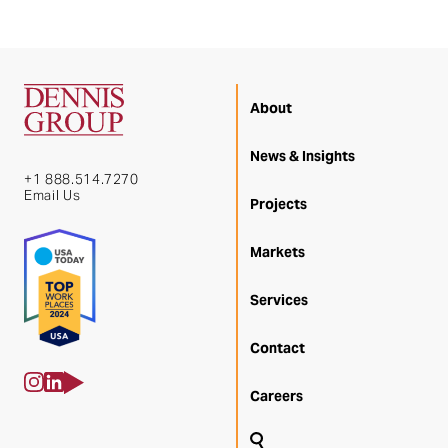
About
News & Insights
+1 888.514.7270
Email Us
Projects
Markets
Services
Contact
Careers