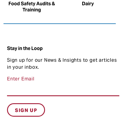
Food Safety Audits &
Dairy
Training
Stay in the Loop
Sign up for our News & Insights to get articles
in your inbox.
Enter Email