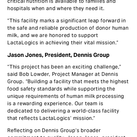
critical nutrition is available to families and
hospitals when and where they need it.
“This facility marks a significant leap forward in
the safe and reliable production of donor human
milk, and we are honored to support
LactaLogics in achieving their vital mission.”
Jason Jones, President, Dennis Group
“This project has been an exciting challenge,”
said Bob Lowder, Project Manager at Dennis
Group. “Building a facility that meets the highest
food safety standards while supporting the
unique requirements of human milk processing
is a rewarding experience. Our team is
dedicated to delivering a world-class facility
that reflects LactaLogics’ mission.”
Reflecting on Dennis Group’s broader