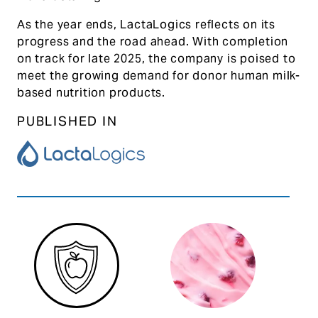
As the year ends, LactaLogics reflects on its
progress and the road ahead. With completion
on track for late 2025, the company is poised to
meet the growing demand for donor human milk-
based nutrition products.
PUBLISHED IN