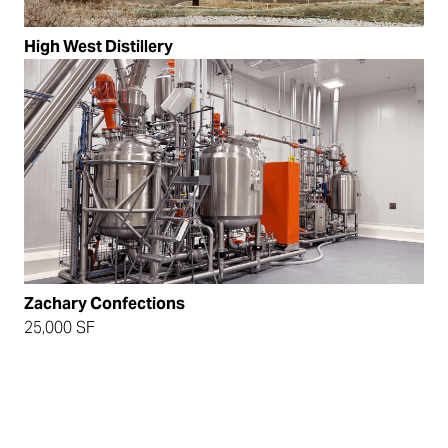
High West Distillery
Zachary Confections
25,000 SF