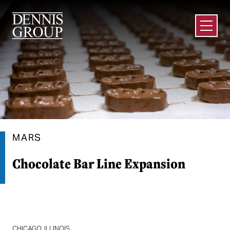
Skip to Main Content
Open M
MARS
Chocolate Bar Line Expansion
CHICAGO, ILLINOIS