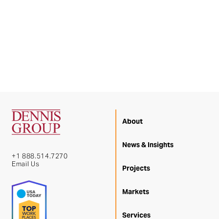
About
News & Insights
+1 888.514.7270
Email Us
Projects
Markets
Services