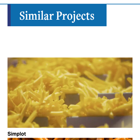
Similar Projects
Simplot