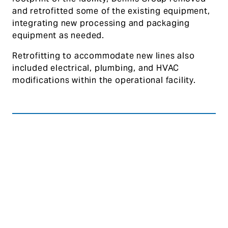
and retrofitted some of the existing equipment,
integrating new processing and packaging
equipment as needed.
Retrofitting to accommodate new lines also
included electrical, plumbing, and HVAC
modifications within the operational facility.