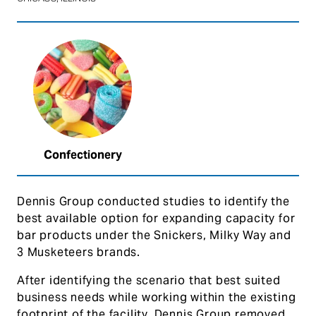
Confectionery
Dennis Group conducted studies to identify the
best available option for expanding capacity for
bar products under the Snickers, Milky Way and
3 Musketeers brands.
After identifying the scenario that best suited
business needs while working within the existing
footprint of the facility, Dennis Group removed