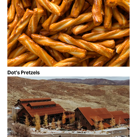
Dot’s Pretzels