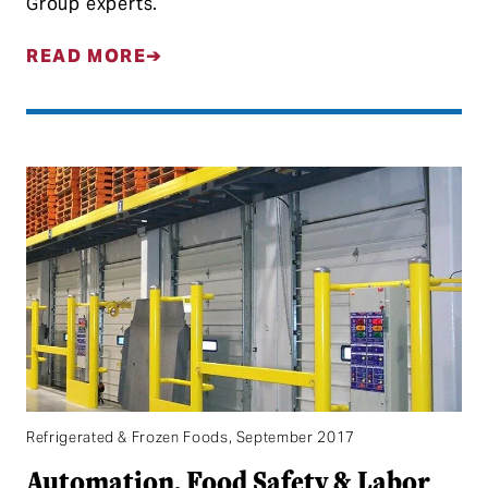
Group experts.
READ MORE
Refrigerated & Frozen Foods, September 2017
Automation, Food Safety & Labor