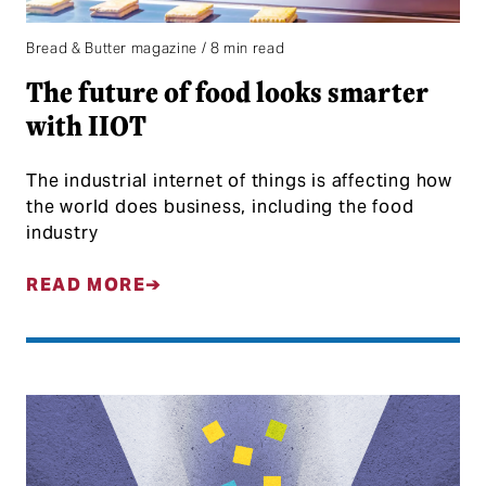
Bread & Butter magazine / 8 min read
The future of food looks smarter
with IIOT
The industrial internet of things is affecting how
the world does business, including the food
industry
READ MORE