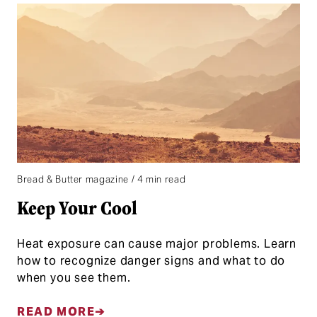
Bread & Butter magazine / 4 min read
Keep Your Cool
Heat exposure can cause major problems. Learn
how to recognize danger signs and what to do
when you see them.
READ MORE