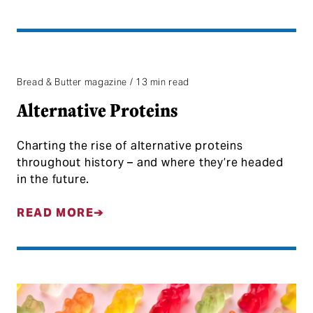
Bread & Butter magazine / 13 min read
Alternative Proteins
Charting the rise of alternative proteins
throughout history – and where they’re headed
in the future.
READ MORE