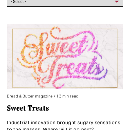
Bread & Butter magazine / 13 min read
Sweet Treats
Industrial innovation brought sugary sensations
to the masses. Where will it go next?