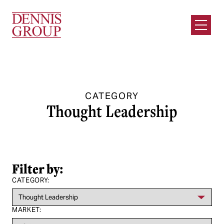
Skip to Main Content
Open M
CATEGORY
Thought Leadership
Filter by:
CATEGORY:
MARKET: