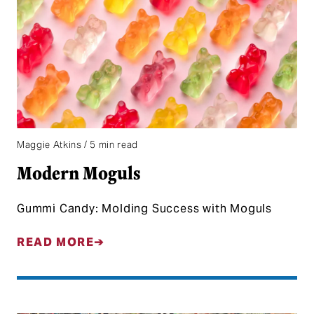
Maggie Atkins / 5 min read
Modern Moguls
Gummi Candy: Molding Success with Moguls
READ MORE