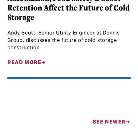
Retention Affect the Future of Cold
Storage
Andy Scott, Senior Utility Engineer at Dennis
Group, discusses the future of cold storage
construction.
READ MORE
Posts navigation
SEE NEWER