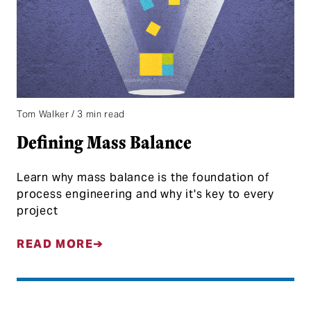
Tom Walker / 3 min read
Defining Mass Balance
Learn why mass balance is the foundation of
process engineering and why it's key to every
project
READ MORE