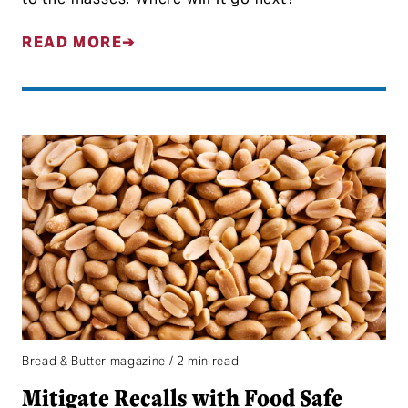
READ MORE
Bread & Butter magazine / 2 min read
Mitigate Recalls with Food Safe