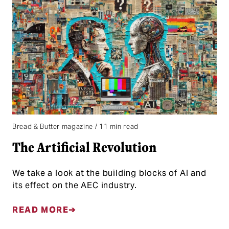
Bread & Butter magazine / 11 min read
The Artificial Revolution
We take a look at the building blocks of AI and
its effect on the AEC industry.
READ MORE