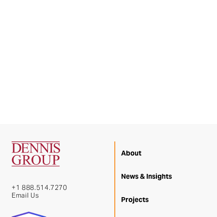
About
News & Insights
+1 888.514.7270
Email Us
Projects