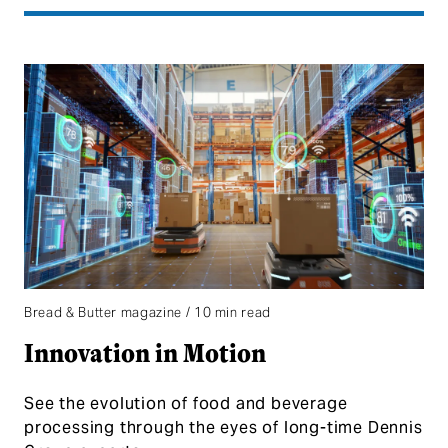
Bread & Butter magazine / 10 min read
Innovation in Motion
See the evolution of food and beverage
processing through the eyes of long-time Dennis