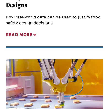
Designs
How real-world data can be used to justify food
safety design decisions
READ MORE