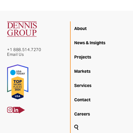
About
News & Insights
+1 888.514.7270
Email Us
Projects
Markets
Services
Contact
Careers