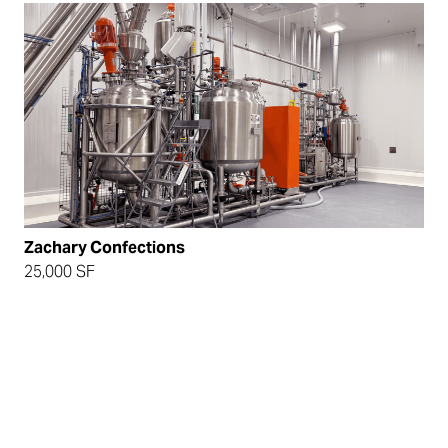
Zachary Confections
25,000 SF