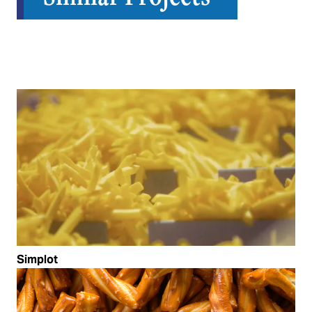
Simplot