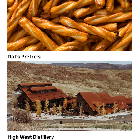
Dot’s Pretzels
High West Distillery