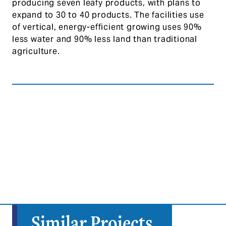
producing seven leafy products, with plans to
expand to 30 to 40 products. The facilities use
of vertical, energy-efficient growing uses 90%
less water and 90% less land than traditional
agriculture.
Similar Projects