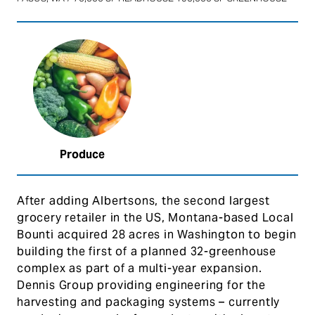
Produce
After adding Albertsons, the second largest
grocery retailer in the US, Montana-based Local
Bounti acquired 28 acres in Washington to begin
building the first of a planned 32-greenhouse
complex as part of a multi-year expansion.
Dennis Group providing engineering for the
harvesting and packaging systems – currently