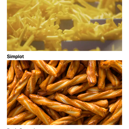
Simplot