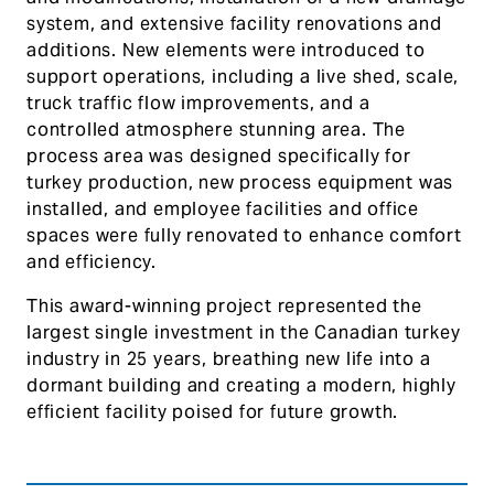
system, and extensive facility renovations and
additions. New elements were introduced to
support operations, including a live shed, scale,
truck traffic flow improvements, and a
controlled atmosphere stunning area. The
process area was designed specifically for
turkey production, new process equipment was
installed, and employee facilities and office
spaces were fully renovated to enhance comfort
and efficiency.
This award-winning project represented the
largest single investment in the Canadian turkey
industry in 25 years, breathing new life into a
dormant building and creating a modern, highly
efficient facility poised for future growth.