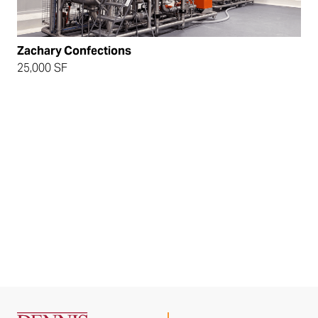
Zachary Confections
25,000 SF