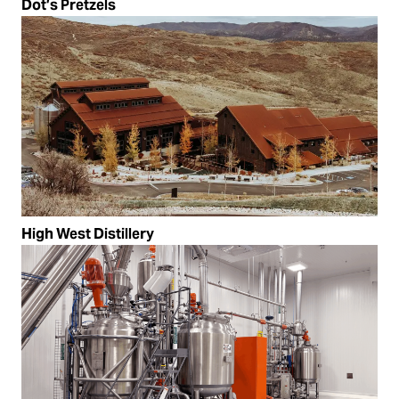
Dot’s Pretzels
High West Distillery