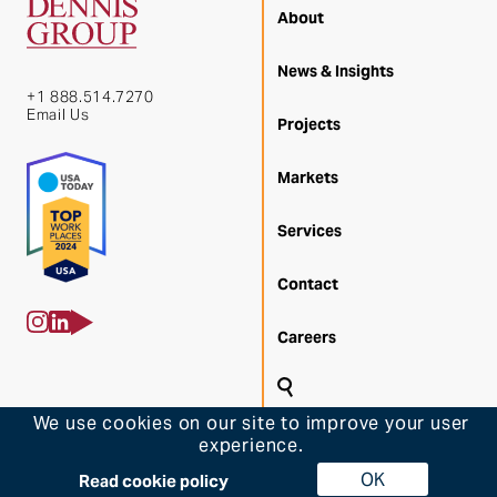
About
News & Insights
+1 888.514.7270
Email Us
Projects
Markets
Services
Contact
Careers
Search
We use cookies on our site to improve your user
Back 
experience.
© 2026 Dennis Group
OK
Back to Top
Read cookie policy