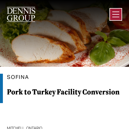
Skip to Main Content
Open M
SOFINA
Pork to Turkey Facility Conversion
MITCHELL, ONTARIO