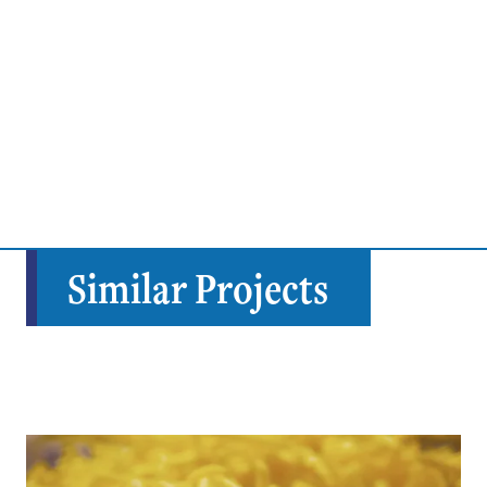
Similar Projects