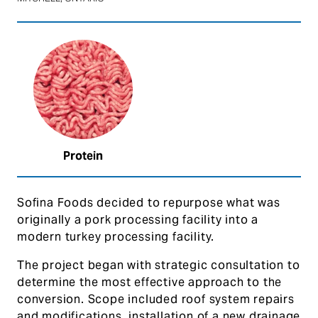
Protein
Sofina Foods decided to repurpose what was
originally a pork processing facility into a
modern turkey processing facility.
The project began with strategic consultation to
determine the most effective approach to the
conversion. Scope included roof system repairs
and modifications, installation of a new drainage